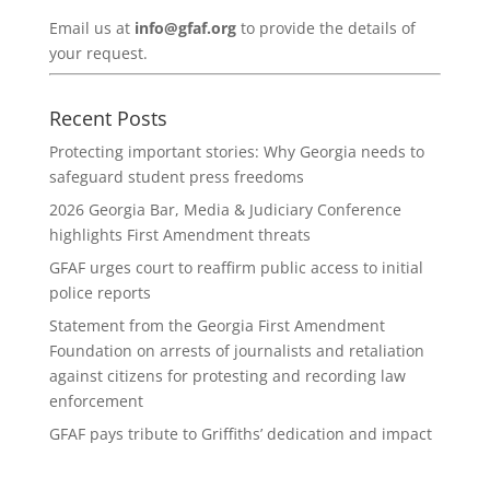
Email us at
info@gfaf.org
to provide the details of
your request.
Recent Posts
Protecting important stories: Why Georgia needs to
safeguard student press freedoms
2026 Georgia Bar, Media & Judiciary Conference
highlights First Amendment threats
GFAF urges court to reaffirm public access to initial
police reports
Statement from the Georgia First Amendment
Foundation on arrests of journalists and retaliation
against citizens for protesting and recording law
enforcement
GFAF pays tribute to Griffiths’ dedication and impact