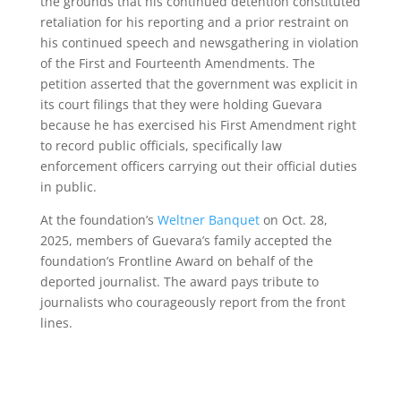
the grounds that his continued detention constituted
retaliation for his reporting and a prior restraint on
his continued speech and newsgathering in violation
of the First and Fourteenth Amendments. The
petition asserted that the government was explicit in
its court filings that they were holding Guevara
because he has exercised his First Amendment right
to record public officials, specifically law
enforcement officers carrying out their official duties
in public.
At the foundation’s
Weltner Banquet
on Oct. 28,
2025, members of Guevara’s family accepted the
foundation’s Frontline Award on behalf of the
deported journalist. The award pays tribute to
journalists who courageously report from the front
lines.