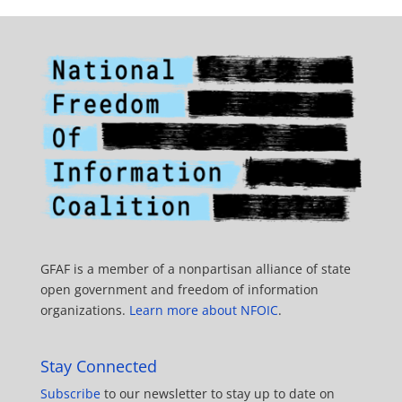
GFAF is a member of a nonpartisan alliance of state
open government and freedom of information
organizations.
Learn more about NFOIC
.
Stay Connected
Subscribe
to our newsletter to stay up to date on