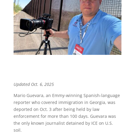
Updated Oct. 6, 2025
Mario Guevara, an Emmy-winning Spanish-language
reporter who covered immigration in Georgia, was
deported on Oct. 3 after being held by law
enforcement for more than 100 days. Guevara was
the only known journalist detained by ICE on U.S.
soil.