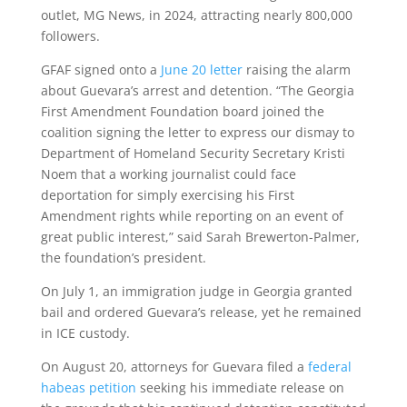
outlet, MG News, in 2024, attracting nearly 800,000
followers.
GFAF signed onto a
June 20 letter
raising the alarm
about Guevara’s arrest and detention. “The Georgia
First Amendment Foundation board joined the
coalition signing the letter to express our dismay to
Department of Homeland Security Secretary Kristi
Noem that a working journalist could face
deportation for simply exercising his First
Amendment rights while reporting on an event of
great public interest,” said Sarah Brewerton-Palmer,
the foundation’s president.
On July 1, an immigration judge in Georgia granted
bail and ordered Guevara’s release, yet he remained
in ICE custody.
On August 20, attorneys for Guevara filed a
federal
habeas petition
seeking his immediate release on