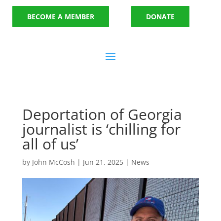
BECOME A MEMBER
DONATE
Deportation of Georgia
journalist is ‘chilling for
all of us’
by
John McCosh
|
Jun 21, 2025
|
News