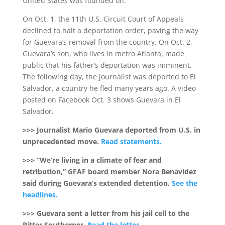
United States was founded on.”
On Oct. 1, the 11th U.S. Circuit Court of Appeals
declined to halt a deportation order, paving the way
for Guevara’s removal from the country. On Oct. 2,
Guevara’s son, who lives in metro Atlanta, made
public that his father’s deportation was imminent.
The following day, the journalist was deported to El
Salvador, a country he fled many years ago. A video
posted on Facebook Oct. 3 shows Guevara in El
Salvador.
>>> Journalist Mario Guevara deported from U.S. in
unprecedented move.
Read statements.
>>> “We’re living in a climate of fear and
retribution,” GFAF board member Nora Benavidez
said during Guevara’s extended detention.
See the
headlines.
>>> Guevara sent a letter from his jail cell to the
Bitter Southerner.
Read the letter.