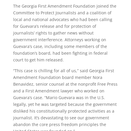
The Georgia First Amendment Foundation joined the
Committee to Protect Journalists and a coalition of
local and national advocates who had been calling
for Guevara’s release and for protection of
journalists’ rights to gather news without
government interference. Attorneys working on
Guevara’s case, including some members of the
foundation’s board, had been fighting in federal
court to get him released.
“This case is chilling for all of us,” said Georgia First
Amendment Foundation board member Nora
Benavidez, senior counsel at the nonprofit Free Press
and a First Amendment lawyer who worked on
Guevara’s case. “Mario Guevara was in the U.S.
legally, yet he was targeted because the government
disliked his constitutionally protected activities as a
journalist. It’s devastating to see our government
abandon the core press freedom principles the