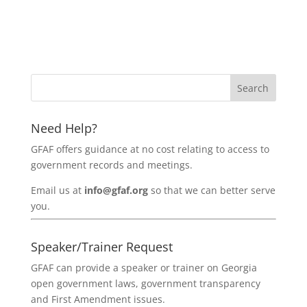
Need Help?
GFAF offers guidance at no cost relating to access to
government records and meetings.
Email us at
info@gfaf.org
so that we can better serve
you.
Speaker/Trainer Request
GFAF can provide a speaker or trainer on Georgia
open government laws, government transparency
and First Amendment issues.