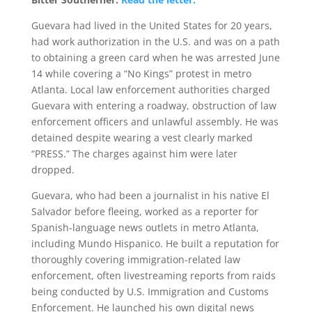
Guevara had lived in the United States for 20 years,
had work authorization in the U.S. and was on a path
to obtaining a green card when he was arrested June
14 while covering a “No Kings” protest in metro
Atlanta. Local law enforcement authorities charged
Guevara with entering a roadway, obstruction of law
enforcement officers and unlawful assembly. He was
detained despite wearing a vest clearly marked
“PRESS.” The charges against him were later
dropped.
Guevara, who had been a journalist in his native El
Salvador before fleeing, worked as a reporter for
Spanish-language news outlets in metro Atlanta,
including Mundo Hispanico. He built a reputation for
thoroughly covering immigration-related law
enforcement, often livestreaming reports from raids
being conducted by U.S. Immigration and Customs
Enforcement. He launched his own digital news