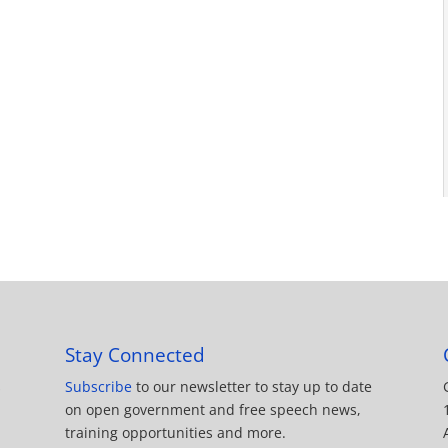
Stay Connected
Subscribe
to our newsletter to stay up to date
on open government and free speech news,
training opportunities and more.