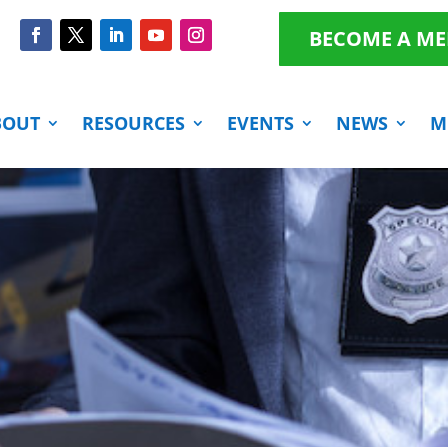
BECOME A M
BOUT
RESOURCES
EVENTS
NEWS
M