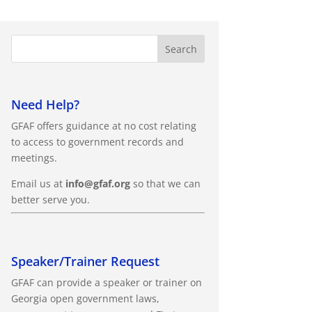
Need Help?
GFAF offers guidance at no cost relating
to access to government records and
meetings.
Email us at
info@gfaf.org
so that we can
better serve you.
Speaker/Trainer Request
GFAF can provide a speaker or trainer on
Georgia open government laws,