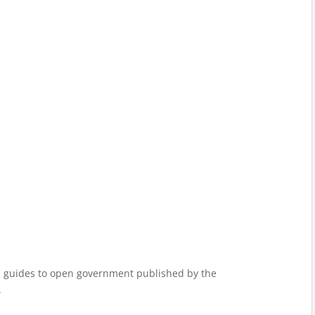
ded guides to open government published by the
.