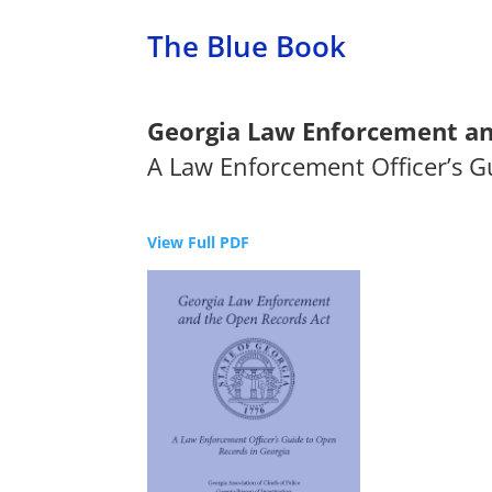
The Blue Book
Georgia Law Enforcement an
A Law Enforcement Officer’s G
View Full PDF