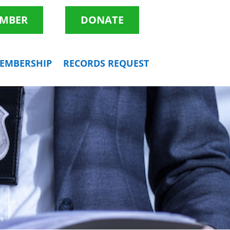
EMBER
DONATE
EMBERSHIP
RECORDS REQUEST