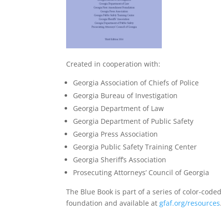
Created in cooperation with:
Georgia Association of Chiefs of Police
Georgia Bureau of Investigation
Georgia Department of Law
Georgia Department of Public Safety
Georgia Press Association
Georgia Public Safety Training Center
Georgia Sheriff’s Association
Prosecuting Attorneys’ Council of Georgia
The Blue Book is part of a series of color-co
foundation and available at
gfaf.org/resources