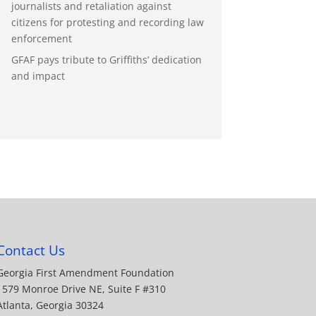
journalists and retaliation against
citizens for protesting and recording law
enforcement
GFAF pays tribute to Griffiths’ dedication
and impact
Contact Us
Georgia First Amendment Foundation
1579 Monroe Drive NE, Suite F #310
Atlanta, Georgia 30324