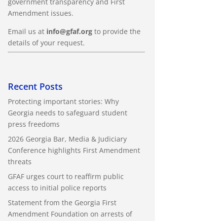
government transparency and First
Amendment issues.
Email us at
info@gfaf.org
to provide the
details of your request.
Recent Posts
Protecting important stories: Why
Georgia needs to safeguard student
press freedoms
2026 Georgia Bar, Media & Judiciary
Conference highlights First Amendment
threats
GFAF urges court to reaffirm public
access to initial police reports
Statement from the Georgia First
Amendment Foundation on arrests of