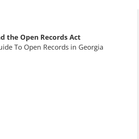
d the Open Records Act
uide To Open Records in Georgia