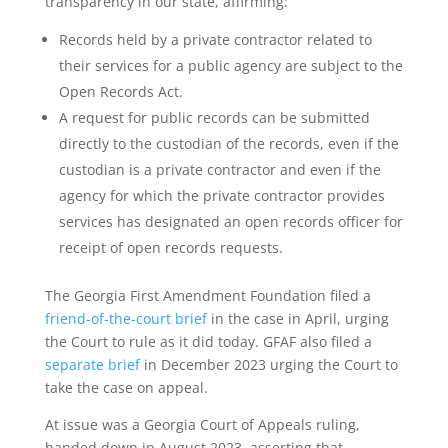
transparency in our state, affirming:
Records held by a private contractor related to
their services for a public agency are subject to the
Open Records Act.
A request for public records can be submitted
directly to the custodian of the records, even if the
custodian is a private contractor and even if the
agency for which the private contractor provides
services has designated an open records officer for
receipt of open records requests.
The Georgia First Amendment Foundation filed a
friend-of-the-court brief
in the case in April, urging
the Court to rule as it did today. GFAF also filed a
separate brief
in December 2023 urging the Court to
take the case on appeal.
At issue was a Georgia Court of Appeals ruling,
handed down in August 2023, asserting that