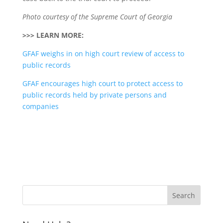
Photo courtesy of the Supreme Court of Georgia
>>> LEARN MORE:
GFAF weighs in on high court review of access to
public records
GFAF encourages high court to protect access to
public records held by private persons and
companies