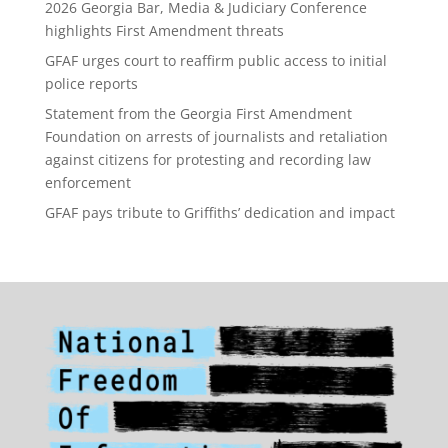
2026 Georgia Bar, Media & Judiciary Conference
highlights First Amendment threats
GFAF urges court to reaffirm public access to initial
police reports
Statement from the Georgia First Amendment
Foundation on arrests of journalists and retaliation
against citizens for protesting and recording law
enforcement
GFAF pays tribute to Griffiths’ dedication and impact