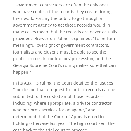
“Government contractors are often the only ones
who have copies of the records they create during
their work. Forcing the public to go through a
government agency to get those records would in
many cases mean that the records are never actually
provided,” Brewerton-Palmer explained. “To perform
meaningful oversight of government contractors,
journalists and citizens must be able to see the
public records in contractors’ possession, and the
Georgia Supreme Court’s ruling makes sure that can
happen.”
In its Aug. 13 ruling, the Court detailed the justices’
“conclusion that a request for public records can be
submitted to the custodian of those records—
including, where appropriate, a private contractor
who performs services for an agency” and
determined that the Court of Appeals erred in
holding otherwise last year. The high court sent the
case back to the trial court to proceed.