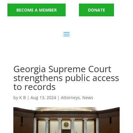
BECOME A MEMBER
DONATE
Georgia Supreme Court
strengthens public access
to records
by
K B
|
Aug 13, 2024
|
Attorneys
,
News