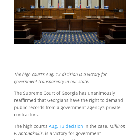
The high court’s Aug. 13 decision is a victory for
government transparency in our state.
The Supreme Court of Georgia has unanimously
reaffirmed that Georgians have the right to demand
public records from a government agency’s private
contractors.
The high court’s
Aug. 13 decision
in the case,
Milliron
v. Antonakakis
, is a victory for government