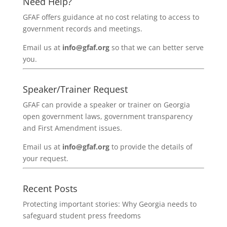
Need Help?
GFAF offers guidance at no cost relating to access to
government records and meetings.
Email us at
info@gfaf.org
so that we can better serve
you.
Speaker/Trainer Request
GFAF can provide a speaker or trainer on Georgia
open government laws, government transparency
and First Amendment issues.
Email us at
info@gfaf.org
to provide the details of
your request.
Recent Posts
Protecting important stories: Why Georgia needs to
safeguard student press freedoms