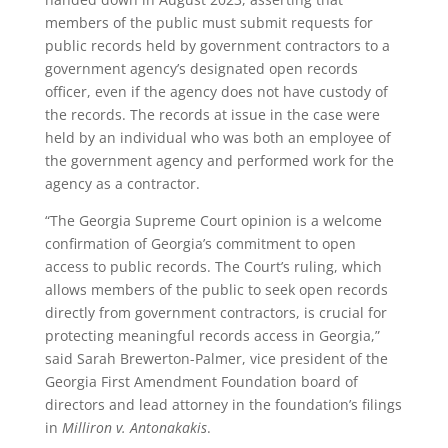
members of the public must submit requests for
public records held by government contractors to a
government agency’s designated open records
officer, even if the agency does not have custody of
the records. The records at issue in the case were
held by an individual who was both an employee of
the government agency and performed work for the
agency as a contractor.
“The Georgia Supreme Court opinion is a welcome
confirmation of Georgia’s commitment to open
access to public records. The Court’s ruling, which
allows members of the public to seek open records
directly from government contractors, is crucial for
protecting meaningful records access in Georgia,”
said Sarah Brewerton-Palmer, vice president of the
Georgia First Amendment Foundation board of
directors and lead attorney in the foundation’s filings
in
Milliron v. Antonakakis
.