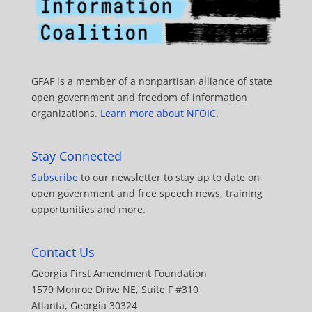
GFAF is a member of a nonpartisan alliance of state
open government and freedom of information
organizations.
Learn more about NFOIC
.
Stay Connected
Subscribe
to our newsletter to stay up to date on
open government and free speech news, training
opportunities and more.
Contact Us
Georgia First Amendment Foundation
1579 Monroe Drive NE, Suite F #310
Atlanta, Georgia 30324