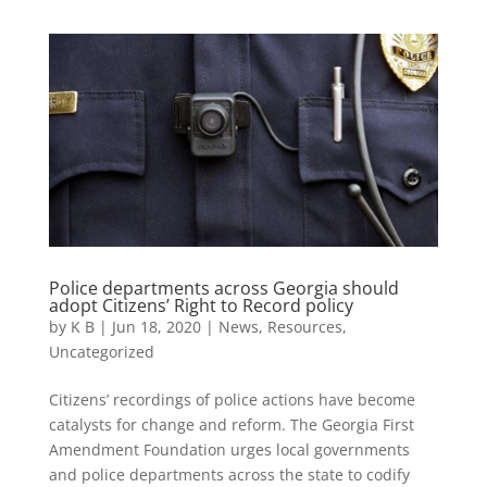
Police departments across Georgia should
adopt Citizens’ Right to Record policy
by
K B
|
Jun 18, 2020
|
News
,
Resources
,
Uncategorized
Citizens’ recordings of police actions have become
catalysts for change and reform. The Georgia First
Amendment Foundation urges local governments
and police departments across the state to codify