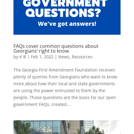
FAQs cover common questions about
Georgians’ right to know
by
K B
|
Feb 1, 2022
|
News
,
Resources
The Georgia First Amendment Foundation receives
plenty of queries from Georgians who want to know
more about how their local and state governments
are using the power entrusted to them by the
people. Those questions are the basis for our open
government FAQs, created...