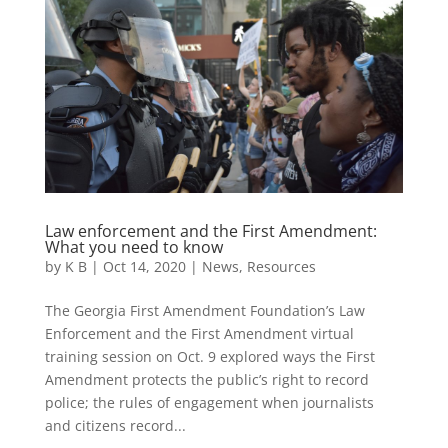
Law enforcement and the First Amendment:
What you need to know
by
K B
|
Oct 14, 2020
|
News
,
Resources
The Georgia First Amendment Foundation’s Law
Enforcement and the First Amendment virtual
training session on Oct. 9 explored ways the First
Amendment protects the public’s right to record
police; the rules of engagement when journalists
and citizens record...