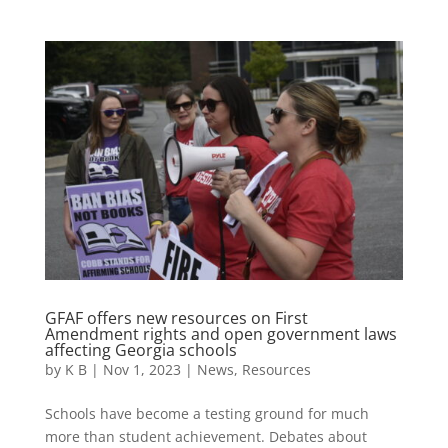
GFAF offers new resources on First
Amendment rights and open government laws
affecting Georgia schools
by
K B
|
Nov 1, 2023
|
News
,
Resources
Schools have become a testing ground for much
more than student achievement. Debates about