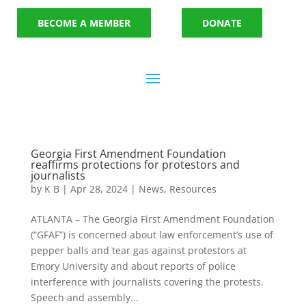
BECOME A MEMBER
DONATE
Georgia First Amendment Foundation
reaffirms protections for protestors and
journalists
by
K B
|
Apr 28, 2024
|
News
,
Resources
ATLANTA – The Georgia First Amendment Foundation
(“GFAF”) is concerned about law enforcement’s use of
pepper balls and tear gas against protestors at
Emory University and about reports of police
interference with journalists covering the protests.
Speech and assembly...