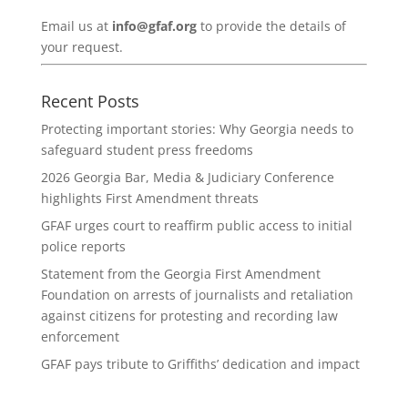
Email us at
info@gfaf.org
to provide the details of
your request.
Recent Posts
Protecting important stories: Why Georgia needs to
safeguard student press freedoms
2026 Georgia Bar, Media & Judiciary Conference
highlights First Amendment threats
GFAF urges court to reaffirm public access to initial
police reports
Statement from the Georgia First Amendment
Foundation on arrests of journalists and retaliation
against citizens for protesting and recording law
enforcement
GFAF pays tribute to Griffiths’ dedication and impact