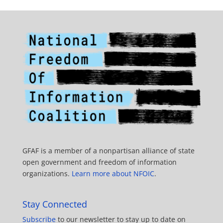
GFAF is a member of a nonpartisan alliance of state
open government and freedom of information
organizations.
Learn more about NFOIC
.
Stay Connected
Subscribe
to our newsletter to stay up to date on