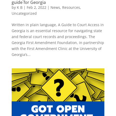
guide for Georgia
by
K B
|
Feb 2, 2022
|
News
,
Resources
,
Uncategorized
Written in plain language, A Guide to Court Access in
Georgia is an essential resource for navigating state
and federal court records and proceedings. The
Georgia First Amendment Foundation, in partnership
with the First Amendment Clinic at the University of
Georgia’s...