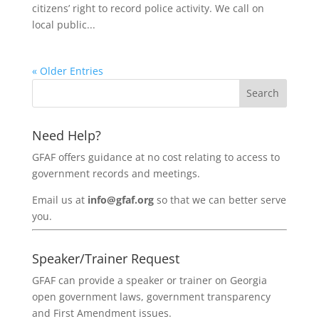
citizens’ right to record police activity. We call on
local public...
« Older Entries
Need Help?
GFAF offers guidance at no cost relating to access to
government records and meetings.
Email us at
info@gfaf.org
so that we can better serve
you.
Speaker/Trainer Request
GFAF can provide a speaker or trainer on Georgia
open government laws, government transparency
and First Amendment issues.