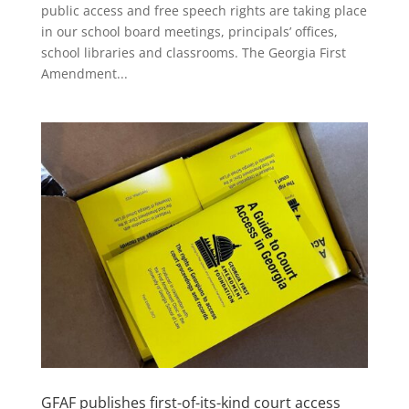
public access and free speech rights are taking place
in our school board meetings, principals’ offices,
school libraries and classrooms. The Georgia First
Amendment...
GFAF publishes first-of-its-kind court access